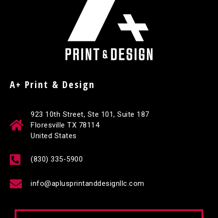
A+ Print & Design
923 10th Street, Ste 101, Suite 187
Floresville TX 78114
United States
(830) 335-5900
info@aplusprintanddesignllc.com