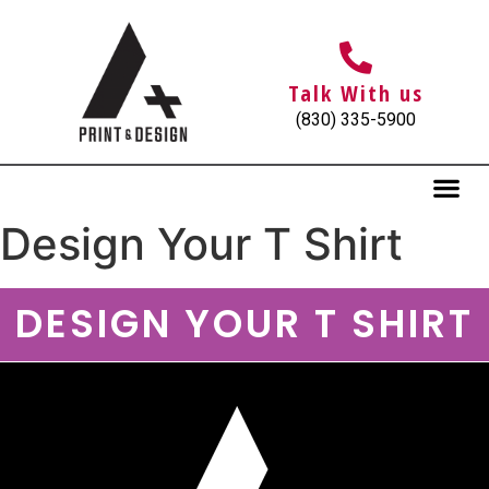
Talk With us
(830) 335-5900
Design Your T Shirt
DESIGN YOUR T SHIRT