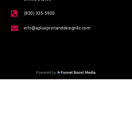
(830) 335-5900
info@aplusprintanddesignllc.com