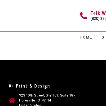
Talk W
(830) 33
HOME
S
A+ Print & Design
923 10th Street, Ste 101, Suite 187
Floresville TX 78114
United States