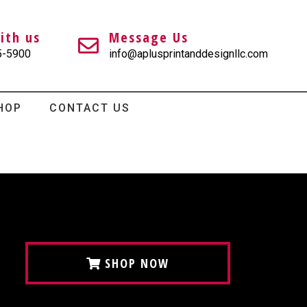
ith us
Message Us
5-5900
info@aplusprintanddesignllc.com
HOP
CONTACT US
SHOP NOW