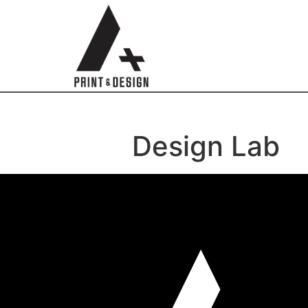
Design Lab